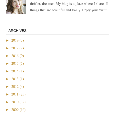
thrifter, dreamer. My blog is a place where I share all
things that are beautiful and lovely. Enjoy your visit!
ARCHIVES
►
2019 (3)
►
2017 (2)
►
2016 (9)
►
2015 (5)
►
2014 (1)
►
2013 (1)
►
2012 (4)
►
2011 (23)
►
2010 (32)
►
2009 (16)