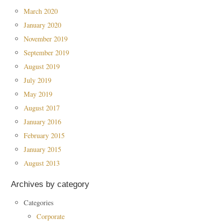
March 2020
January 2020
November 2019
September 2019
August 2019
July 2019
May 2019
August 2017
January 2016
February 2015
January 2015
August 2013
Archives by category
Categories
Corporate