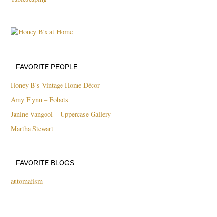
FAVORITE PEOPLE
Honey B's Vintage Home Décor
Amy Flynn – Fobots
Janine Vangool – Uppercase Gallery
Martha Stewart
FAVORITE BLOGS
automatism