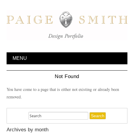
MENU
Not Found
You have come to a page that is either not existing or already been
removed.
Archives by month