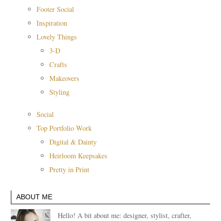
Footer Social
Inspiration
Lovely Things
3-D
Crafts
Makeovers
Styling
Social
Top Portfolio Work
Digital & Dainty
Heirloom Keepsakes
Pretty in Print
ABOUT ME
Hello! A bit about me: designer, stylist, crafter,