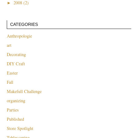
►
2008 (2)
CATEGORIES
Anthropologie
art
Decorating
DIY Craft
Easter
Fall
Makefull Challenge
organizing
Parties
Published
Store Spotlight
Tablescaping