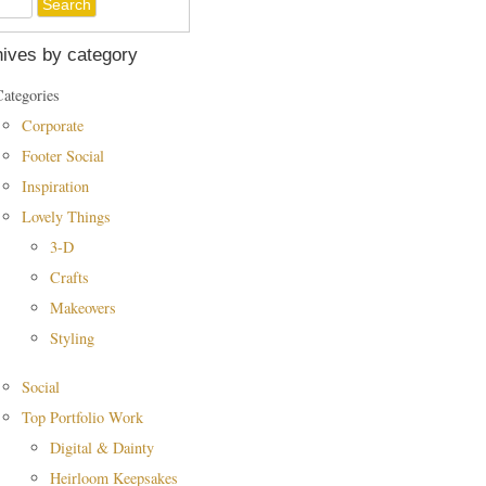
ives by category
Categories
Corporate
Footer Social
Inspiration
Lovely Things
3-D
Crafts
Makeovers
Styling
Social
Top Portfolio Work
Digital & Dainty
Heirloom Keepsakes