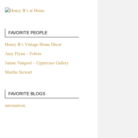
FAVORITE PEOPLE
Honey B's Vintage Home Décor
Amy Flynn – Fobots
Janine Vangool – Uppercase Gallery
Martha Stewart
FAVORITE BLOGS
automatism