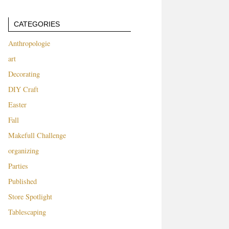
CATEGORIES
Anthropologie
art
Decorating
DIY Craft
Easter
Fall
Makefull Challenge
organizing
Parties
Published
Store Spotlight
Tablescaping