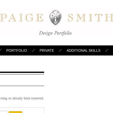
PORTFOLIO
PRIVATE
ADDITIONAL SKILLS
d
isting or already been removed.