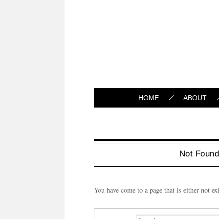
HOME
ABOUT
Not Foun
You have come to a page that is either not ex