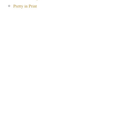
Pretty in Print