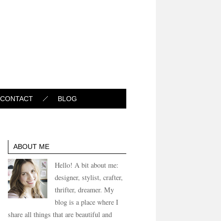
CONTACT
BLOG
ABOUT ME
Hello! A bit about me:
designer, stylist, crafter,
thrifter, dreamer. My
blog is a place where I
share all things that are beautiful and