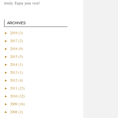
lovely. Enjoy your visit!
ARCHIVES
►
2019 (3)
►
2017 (2)
►
2016 (9)
►
2015 (5)
►
2014 (1)
►
2013 (1)
►
2012 (4)
►
2011 (23)
►
2010 (32)
►
2009 (16)
►
2008 (2)