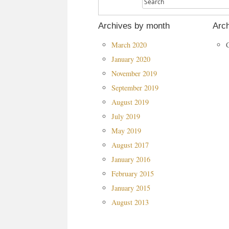
Archives by month
Arch
March 2020
January 2020
November 2019
September 2019
August 2019
July 2019
May 2019
August 2017
January 2016
February 2015
January 2015
August 2013