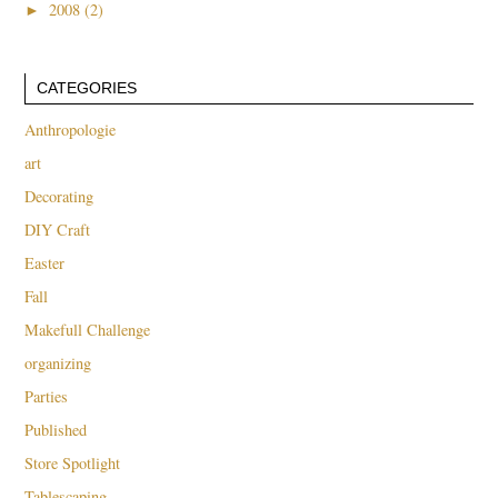
►
2008 (2)
CATEGORIES
Anthropologie
art
Decorating
DIY Craft
Easter
Fall
Makefull Challenge
organizing
Parties
Published
Store Spotlight
Tablescaping