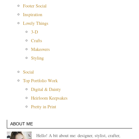
Footer Social
Inspiration
Lovely Things
3-D
Crafts
Makeovers
Styling
Social
Top Portfolio Work
Digital & Dainty
Heirloom Keepsakes
Pretty in Print
ABOUT ME
Hello! A bit about me: designer, stylist, crafter,