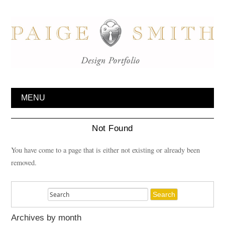
MENU
Not Found
You have come to a page that is either not existing or already been
removed.
Archives by month