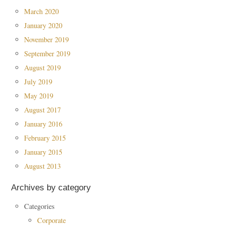
March 2020
January 2020
November 2019
September 2019
August 2019
July 2019
May 2019
August 2017
January 2016
February 2015
January 2015
August 2013
Archives by category
Categories
Corporate