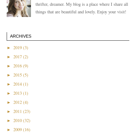
thrifter, dreamer. My blog is a place where I share all
things that are beautiful and lovely. Enjoy your visit!
ARCHIVES
►
2019 (3)
►
2017 (2)
►
2016 (9)
►
2015 (5)
►
2014 (1)
►
2013 (1)
►
2012 (4)
►
2011 (23)
►
2010 (32)
►
2009 (16)