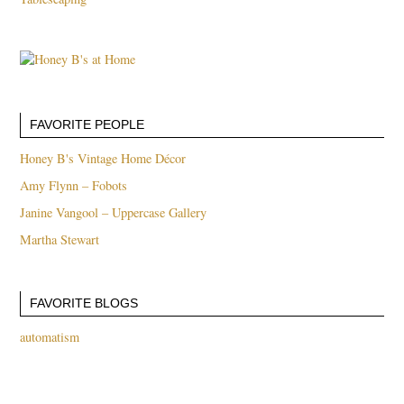
FAVORITE PEOPLE
Honey B's Vintage Home Décor
Amy Flynn – Fobots
Janine Vangool – Uppercase Gallery
Martha Stewart
FAVORITE BLOGS
automatism