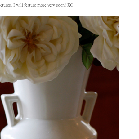
ictures. I will feature more very soon! XO