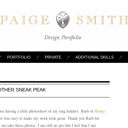
PORTFOLIO
PRIVATE
ADDITIONAL SKILLS
OTHER SNEAK PEAK
use having a little photoshoot of my ring holders. Barb of
Honey
it was easy to make my work look great. Thank you Barb for
e take these photos. I am still no pro but I feel that I am