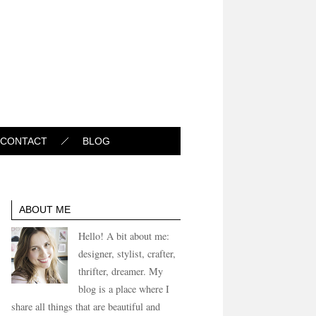
CONTACT
BLOG
ABOUT ME
Hello! A bit about me:
designer, stylist, crafter,
thrifter, dreamer. My
blog is a place where I
share all things that are beautiful and