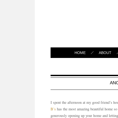
HOME
ABOUT
AN
I spent the afternoon at my good friend’s ho
B’s
has the most amazing beautiful home so 
generously opening up your home and letting m