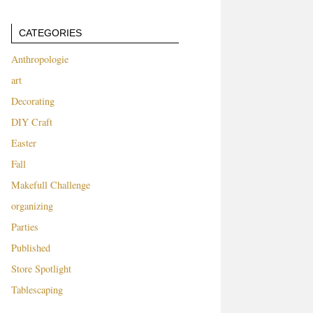
CATEGORIES
Anthropologie
art
Decorating
DIY Craft
Easter
Fall
Makefull Challenge
organizing
Parties
Published
Store Spotlight
Tablescaping