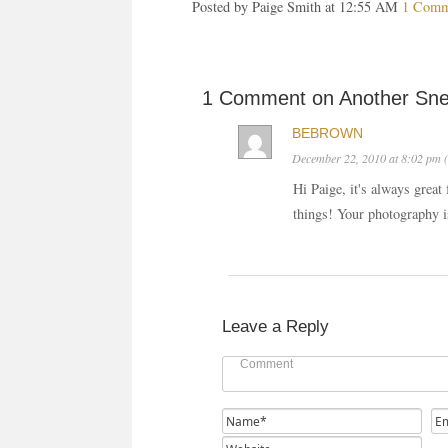
Posted by Paige Smith at 12:55 AM
1 Comm
1 Comment on Another Sn
BEBROWN
December 22, 2010 at 8:02 pm (
Hi Paige, it's always great 
things! Your photography 
Leave a Reply