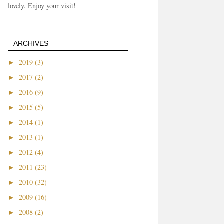
lovely. Enjoy your visit!
ARCHIVES
►
2019 (3)
►
2017 (2)
►
2016 (9)
►
2015 (5)
►
2014 (1)
►
2013 (1)
►
2012 (4)
►
2011 (23)
►
2010 (32)
►
2009 (16)
►
2008 (2)