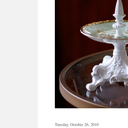
Tuesday, October 26, 2010