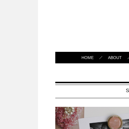
HOME
ABOUT
S