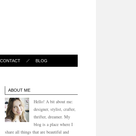
CONTACT
BLOG
ABOUT ME
Hello! A bit about me:
designer, stylist, crafter,
thrifter, dreamer. My
blog is a place where I
share all things that are beautiful and