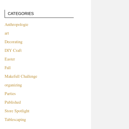
CATEGORIES
Anthropologie
art
Decorating
DIY Craft
Easter
Fall
Makefull Challenge
organizing
Parties
Published
Store Spotlight
Tablescaping