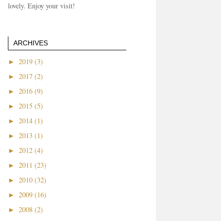
lovely. Enjoy your visit!
ARCHIVES
►
2019 (3)
►
2017 (2)
►
2016 (9)
►
2015 (5)
►
2014 (1)
►
2013 (1)
►
2012 (4)
►
2011 (23)
►
2010 (32)
►
2009 (16)
►
2008 (2)