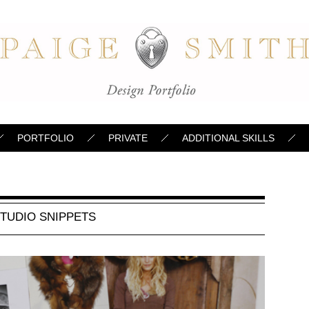
PORTFOLIO
PRIVATE
ADDITIONAL SKILLS
TUDIO SNIPPETS