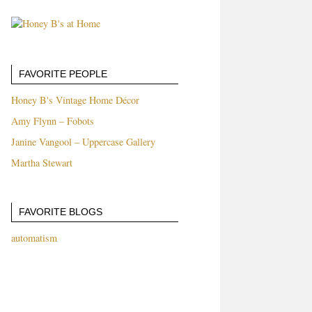
FAVORITE PEOPLE
Honey B's Vintage Home Décor
Amy Flynn – Fobots
Janine Vangool – Uppercase Gallery
Martha Stewart
FAVORITE BLOGS
automatism