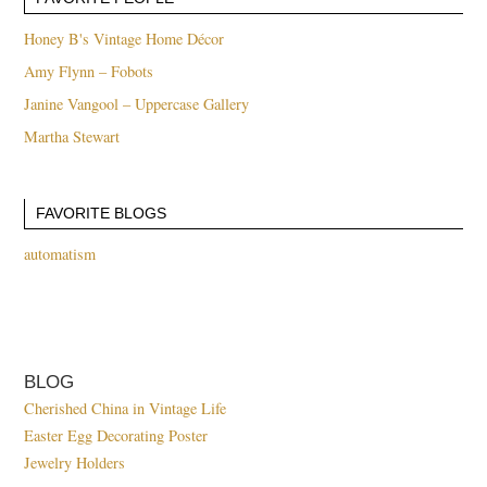
Honey B's Vintage Home Décor
Amy Flynn – Fobots
Janine Vangool – Uppercase Gallery
Martha Stewart
FAVORITE BLOGS
automatism
BLOG
Cherished China in Vintage Life
Easter Egg Decorating Poster
Jewelry Holders