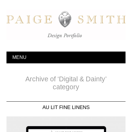
MENU
Archive of ‘Digital & Dainty’
category
AU LIT FINE LINENS