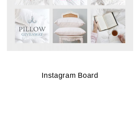
Instagram Board