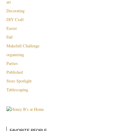
art
Decorating
DIY Craft
Easter
Fall
Makefull Challenge
organizing
Parties
Published
Store Spotlight
Tablescaping
FAVORITE PEOPLE