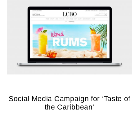
Social Media Campaign for ‘Taste of
the Caribbean’