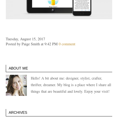
Tuesday, August 15, 2017
Posted by Paige Smith at 9:42 PM
0 comment
ABOUT ME
Hello! A bit about me: designer, stylist, crafter,
thrifter, dreamer. My blog is a place where I share all
things that are beautiful and lovely. Enjoy your visit!
ARCHIVES