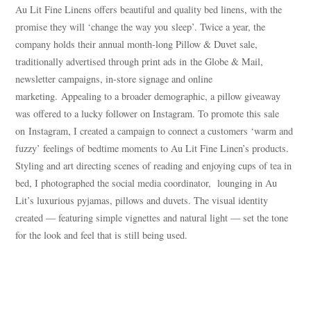
Au Lit Fine Linens offers beautiful and quality bed linens, with the
promise they will ‘change the way you sleep’. Twice a year, the
company holds their annual month-long Pillow & Duvet sale,
traditionally advertised through print ads in the Globe & Mail,
newsletter campaigns, in-store signage and online
marketing. Appealing to a broader demographic, a pillow giveaway
was offered to a lucky follower on Instagram. To promote this sale
on Instagram, I created a campaign to connect a customers ‘warm and
fuzzy’ feelings of bedtime moments to Au Lit Fine Linen’s products.
Styling and art directing scenes of reading and enjoying cups of tea in
bed, I photographed the social media coordinator, lounging in Au
Lit’s luxurious pyjamas, pillows and duvets. The visual identity
created — featuring simple vignettes and natural light — set the tone
for the look and feel that is still being used.