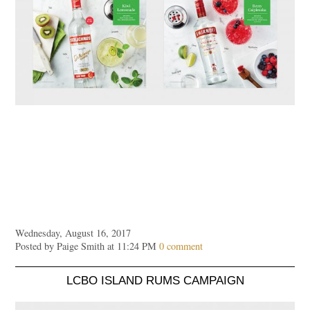
Wednesday, August 16, 2017
Posted by Paige Smith at 11:24 PM
0 comment
LCBO ISLAND RUMS CAMPAIGN