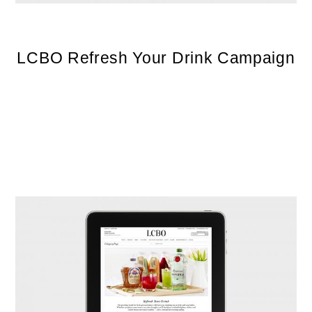
LCBO Refresh Your Drink Campaign