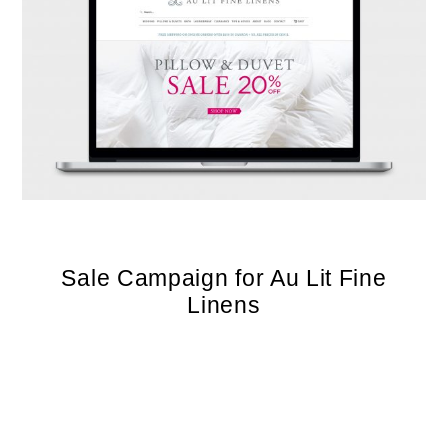
Sale Campaign for Au Lit Fine
Linens