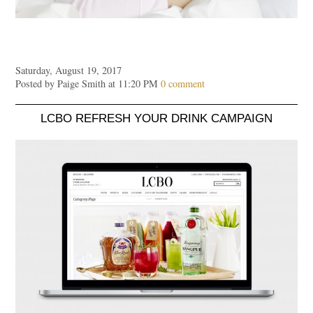
Saturday, August 19, 2017
Posted by Paige Smith at 11:20 PM
0 comment
LCBO REFRESH YOUR DRINK CAMPAIGN