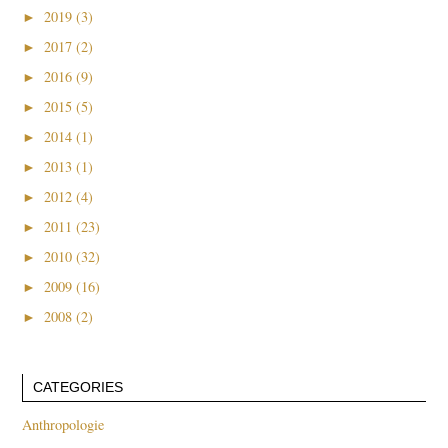
►
2019 (3)
►
2017 (2)
►
2016 (9)
►
2015 (5)
►
2014 (1)
►
2013 (1)
►
2012 (4)
►
2011 (23)
►
2010 (32)
►
2009 (16)
►
2008 (2)
CATEGORIES
Anthropologie