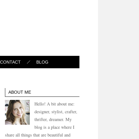
CONTACT
BLOG
ABOUT ME
Hello! A bit about me:
designer, stylist, crafter,
thrifter, dreamer. My
blog is a place where I
share all things that are beautiful and