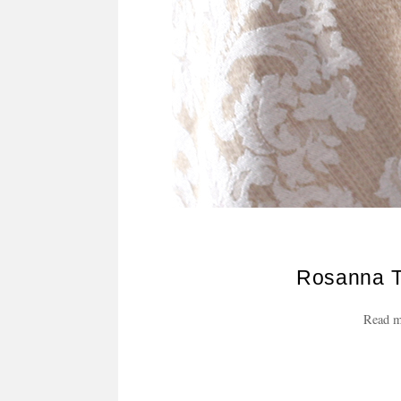
Rosanna T
Read m