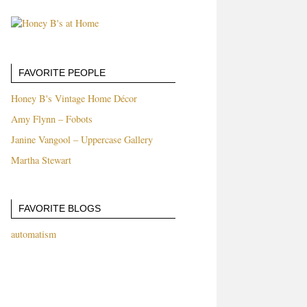
FAVORITE PEOPLE
Honey B's Vintage Home Décor
Amy Flynn – Fobots
Janine Vangool – Uppercase Gallery
Martha Stewart
FAVORITE BLOGS
automatism