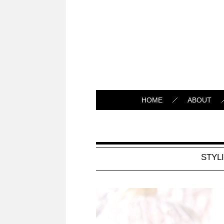
HOME
ABOUT
STYL