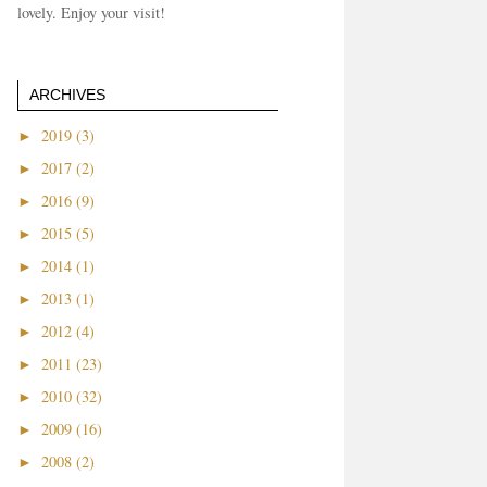
lovely. Enjoy your visit!
ARCHIVES
►
2019 (3)
►
2017 (2)
►
2016 (9)
►
2015 (5)
►
2014 (1)
►
2013 (1)
►
2012 (4)
►
2011 (23)
►
2010 (32)
►
2009 (16)
►
2008 (2)