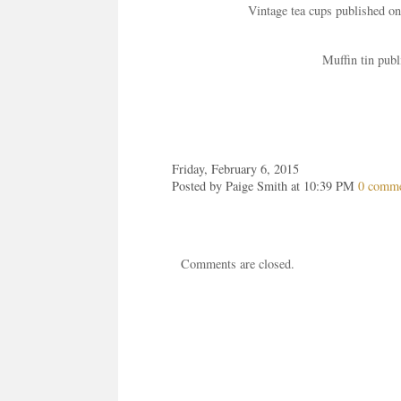
Vintage tea cups published o
Muffin tin pub
Friday, February 6, 2015
Posted by Paige Smith at 10:39 PM
0 comm
Comments are closed.