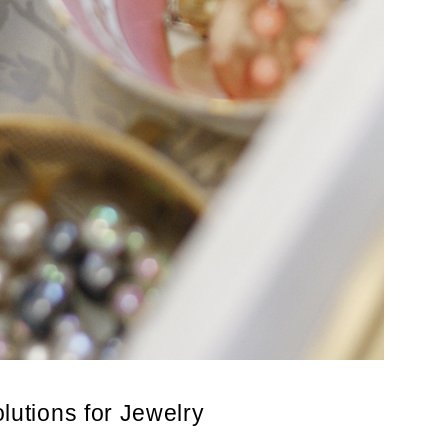
lutions for Jewelry