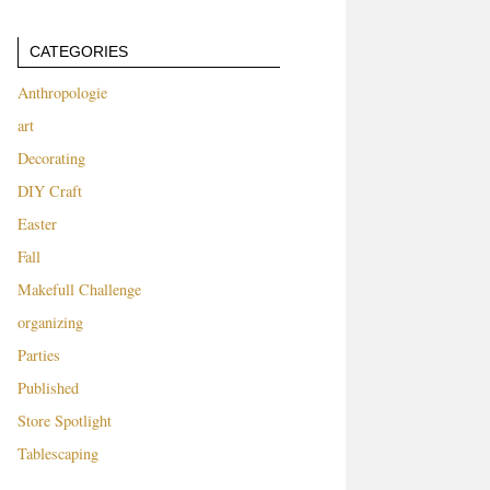
CATEGORIES
Anthropologie
art
Decorating
DIY Craft
Easter
Fall
Makefull Challenge
organizing
Parties
Published
Store Spotlight
Tablescaping