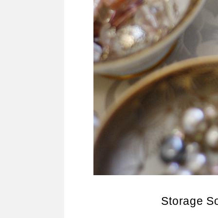
Storage So