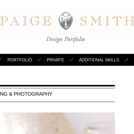
PORTFOLIO
PRIVATE
ADDITIONAL SKILLS
ING & PHOTOGRAPHY