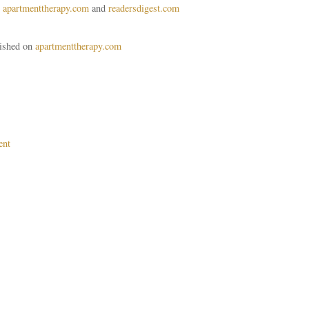
n
apartmenttherapy.com
and
readersdigest.com
lished on
apartmenttherapy.com
ent