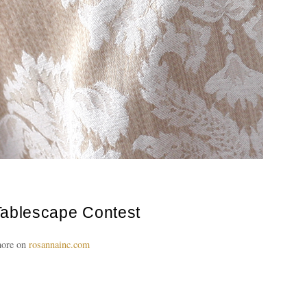
ablescape Contest
ore on
rosannainc.com