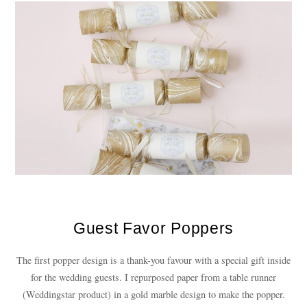
Guest Favor Poppers
The first popper design is a thank-you favour with a special gift inside
for the wedding guests. I repurposed paper from a table runner
(Weddingstar product) in a gold marble design to make the popper.