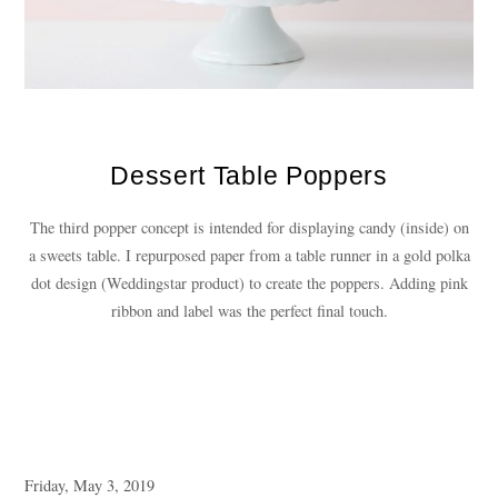
Dessert Table Poppers
The third popper concept is intended for displaying candy (inside) on
a sweets table. I repurposed paper from a table runner in a gold polka
dot design (Weddingstar product) to create the poppers. Adding pink
ribbon and label was the perfect final touch.
Friday, May 3, 2019