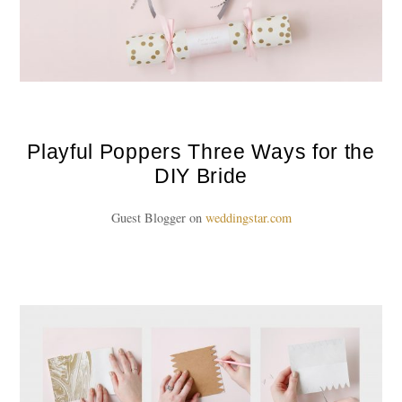
Playful Poppers Three Ways for the
DIY Bride
Guest Blogger on
weddingstar.com