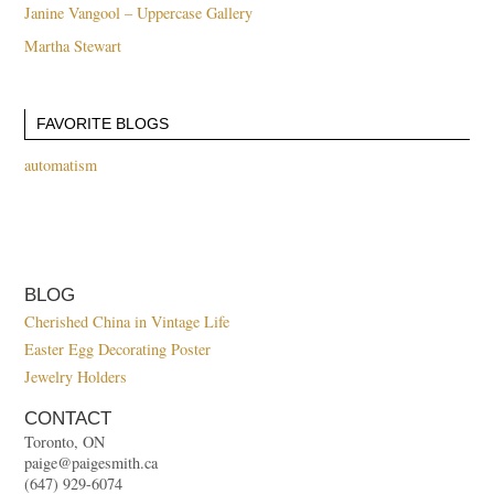
Janine Vangool – Uppercase Gallery
Martha Stewart
FAVORITE BLOGS
automatism
BLOG
Cherished China in Vintage Life
Easter Egg Decorating Poster
Jewelry Holders
CONTACT
Toronto, ON
paige@paigesmith.ca
(647) 929-6074