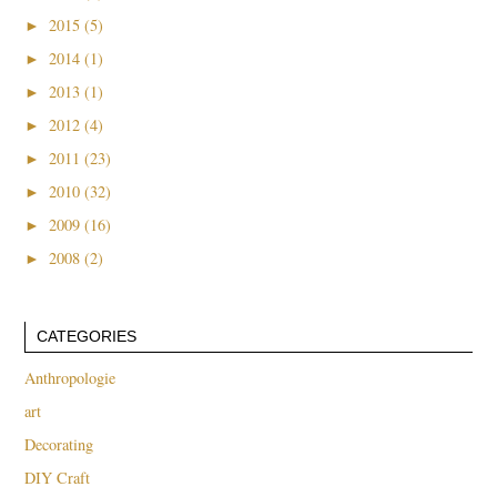
►
2015 (5)
►
2014 (1)
►
2013 (1)
►
2012 (4)
►
2011 (23)
►
2010 (32)
►
2009 (16)
►
2008 (2)
CATEGORIES
Anthropologie
art
Decorating
DIY Craft