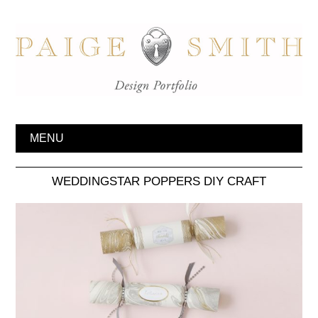
MENU
WEDDINGSTAR POPPERS DIY CRAFT