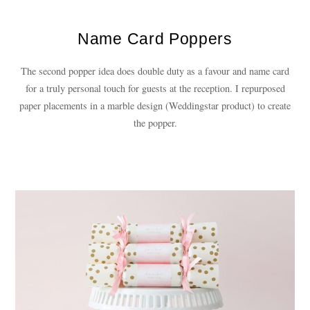
Name Card Poppers
The second popper idea does double duty as a favour and name card
for a truly personal touch for guests at the reception. I repurposed
paper placements in a marble design (Weddingstar product) to create
the popper.