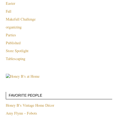
Easter
Fall
Makefull Challenge
organizing
Parties
Published
Store Spotlight
Tablescaping
FAVORITE PEOPLE
Honey B's Vintage Home Décor
Amy Flynn – Fobots