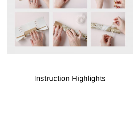
Instruction Highlights