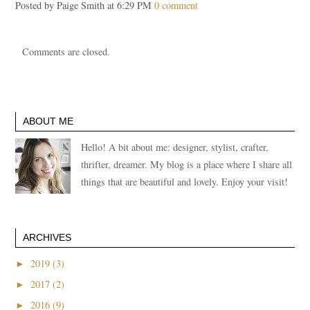
Posted by Paige Smith at 6:29 PM
0 comment
Comments are closed.
ABOUT ME
Hello! A bit about me: designer, stylist, crafter,
thrifter, dreamer. My blog is a place where I share all
things that are beautiful and lovely. Enjoy your visit!
ARCHIVES
►
2019 (3)
►
2017 (2)
►
2016 (9)